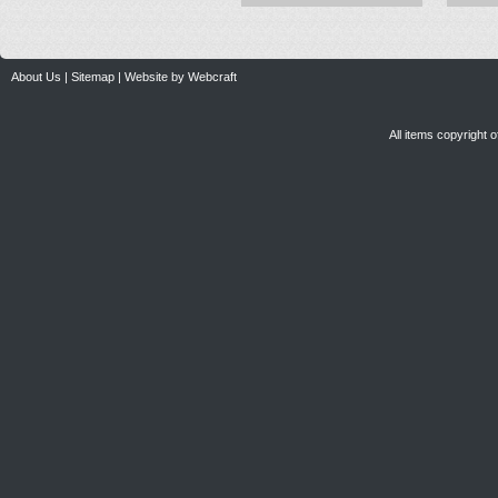
About Us
|
Sitemap
|
Website by Webcraft
All items copyright 