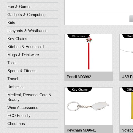
Fun & Games
Gadgets & Computing
Kids
Lanyards & Wristbands
Christmas
Gad
Key Chains
Kitchen & Household
Mugs & Drinkware
Tools
Sports & Fitness
Pencil M03992
USB P
Travel
Umbrellas
Key Chains
Offi
Medical, Personal Care &
Beauty
Wine Accessories
ECO Friendly
Christmas
Keychain M09641
Noteb