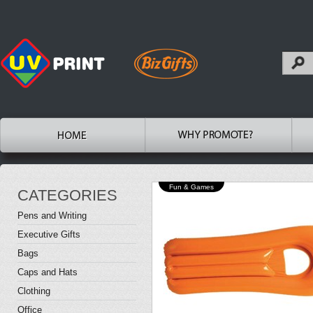
Fun & Games
CATEGORIES
Pens and Writing
Executive Gifts
Bags
Caps and Hats
Clothing
Office