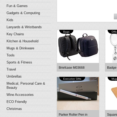
Fun & Games
Gadgets & Computing
Kids
Lanyards & Wristbands
Bags
Offi
Key Chains
Kitchen & Household
Mugs & Drinkware
Tools
Sports & Fitness
Briefcase M03668
Badge
Travel
Umbrellas
Executive Gifts
Mugs
Medical, Personal Care &
Beauty
Wine Accessories
ECO Friendly
Christmas
Parker Roller Pen in
Square