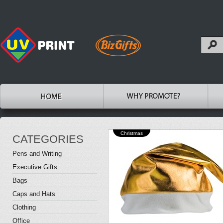
Christmas
CATEGORIES
Pens and Writing
Executive Gifts
Bags
Caps and Hats
Clothing
Office