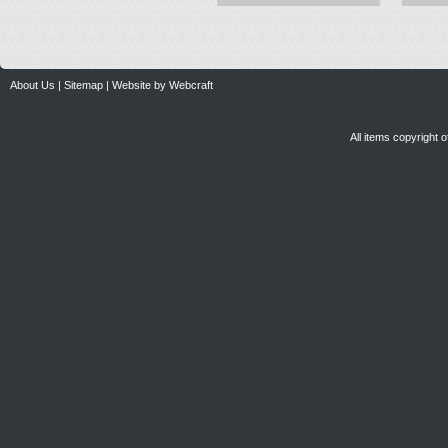
About Us
|
Sitemap
|
Website by Webcraft
All items copyright 