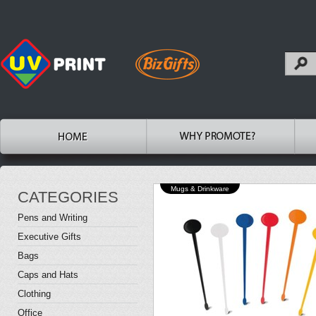
Mugs & Drinkware
CATEGORIES
Pens and Writing
Executive Gifts
Bags
Caps and Hats
Clothing
Office