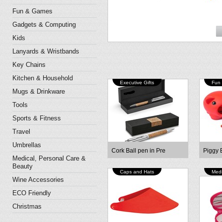
Fun & Games
Gadgets & Computing
Kids
Lanyards & Wristbands
Key Chains
Kitchen & Household
Executive Gifts
Fun
Mugs & Drinkware
Tools
Sports & Fitness
Travel
Umbrellas
Cork Ball pen in Pre
Piggy 
Medical, Personal Care &
Beauty
Caps and Hats
Medi
Wine Accessories
ECO Friendly
Christmas