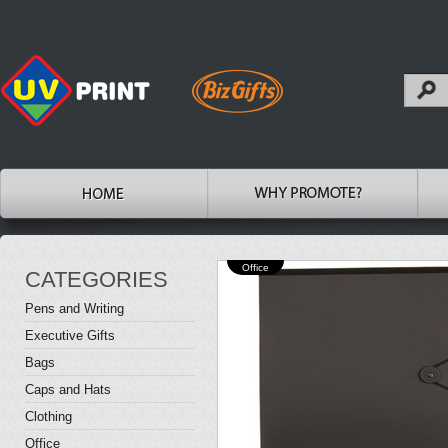
Office
CATEGORIES
Pens and Writing
Executive Gifts
Bags
Caps and Hats
Clothing
Office