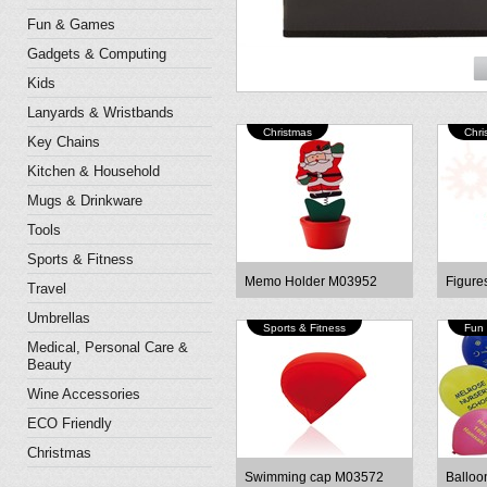
Fun & Games
Gadgets & Computing
Kids
Lanyards & Wristbands
Christmas
Chri
Key Chains
Kitchen & Household
Mugs & Drinkware
Tools
Sports & Fitness
Memo Holder M03952
Figure
Travel
Umbrellas
Sports & Fitness
Fun
Medical, Personal Care &
Beauty
Wine Accessories
ECO Friendly
Christmas
Swimming cap M03572
Balloo