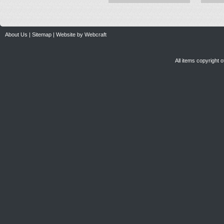
About Us
|
Sitemap
|
Website by Webcraft
All items copyright 