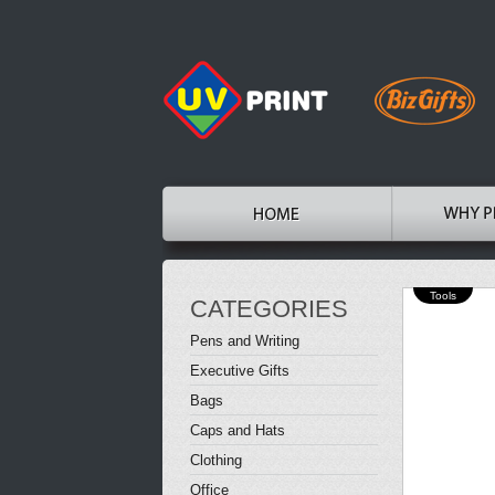
Tools
CATEGORIES
Pens and Writing
Executive Gifts
Bags
Caps and Hats
Clothing
Office