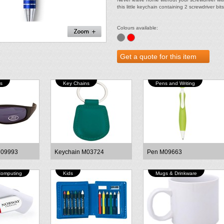
this little keychain containing 2 screwdriver bits
Colours available:
s
Key Chains
Pens and Writing
M09993
Keychain M03724
Pen M09663
Computing
Kids
Mugs & Drinkware