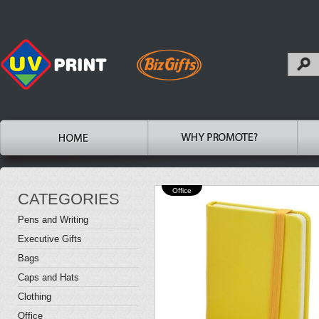
Office
CATEGORIES
Pens and Writing
Executive Gifts
Bags
Caps and Hats
Clothing
Office