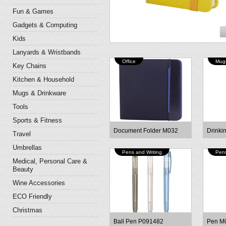
Fun & Games
Gadgets & Computing
Kids
Lanyards & Wristbands
Office
Mugs
Key Chains
Kitchen & Household
Mugs & Drinkware
Tools
Sports & Fitness
Document Folder M032
Drinki
Travel
Umbrellas
Pens and Writing
Pens
Medical, Personal Care &
Beauty
Wine Accessories
ECO Friendly
Christmas
Ball Pen P091482
Pen M