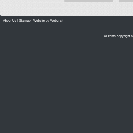
About Us
|
Sitemap
|
Website by Webcraft
All items copyright 