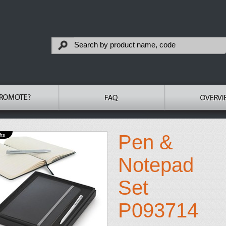
Pen &
fts
Notepad
Set
P093714