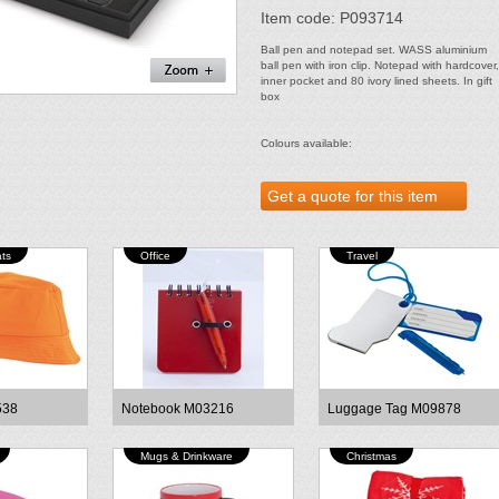
Item code: P093714
Ball pen and notepad set. WASS aluminium
ball pen with iron clip. Notepad with hardcover,
inner pocket and 80 ivory lined sheets. In gift
box
Colours available:
ts
Office
Travel
538
Notebook M03216
Luggage Tag M09878
Mugs & Drinkware
Christmas