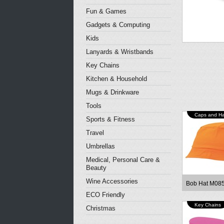
Fun & Games
Gadgets & Computing
Kids
Lanyards & Wristbands
Key Chains
Kitchen & Household
Mugs & Drinkware
Tools
Caps and Ha
Sports & Fitness
Travel
Umbrellas
Medical, Personal Care &
Beauty
Wine Accessories
Bob Hat M08
ECO Friendly
Key Chains
Christmas