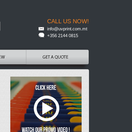
CALL US NOW!
info@uvprint.com.mt
+356 2144 0815