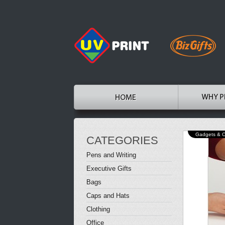
Gadgets & 
CATEGORIES
Pens and Writing
Executive Gifts
Bags
Caps and Hats
Clothing
Office