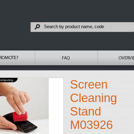
Screen
Computing
Cleaning
Stand
M03926