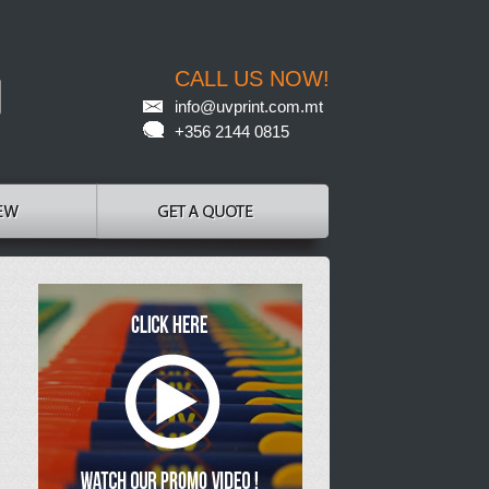
CALL US NOW!
info@uvprint.com.mt
+356 2144 0815