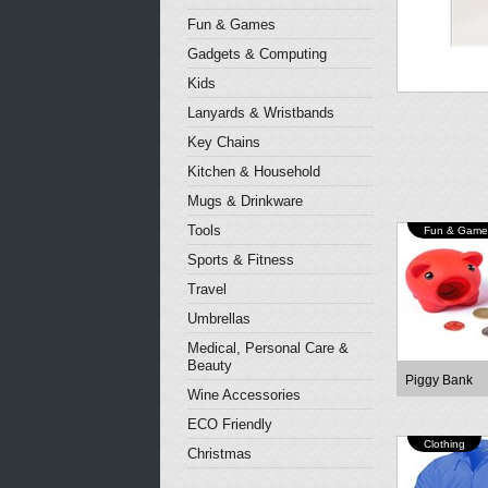
Fun & Games
Gadgets & Computing
Kids
Lanyards & Wristbands
Key Chains
Kitchen & Household
Mugs & Drinkware
Tools
Fun & Game
Sports & Fitness
Travel
Umbrellas
Medical, Personal Care &
Beauty
Piggy Bank
Wine Accessories
ECO Friendly
Clothing
Christmas