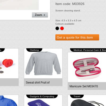
Item code: M03926
Screen cleaning stand.
Size: 4.5 x 3.3 x 4.5 cm
Colours available:
s
Clothing
Medical, Personal Care & Be
Sweat shirt Fruit of
Manicure Set M03470
Gadgets & Computing
Travel