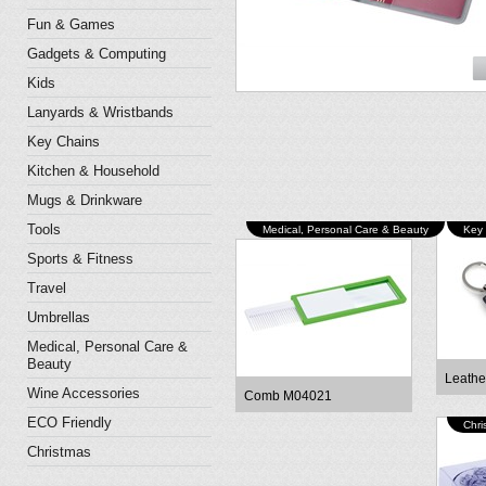
Fun & Games
Gadgets & Computing
Kids
Lanyards & Wristbands
Key Chains
Kitchen & Household
Mugs & Drinkware
Tools
Medical, Personal Care & Beauty
Key
Sports & Fitness
Travel
Umbrellas
Medical, Personal Care &
Beauty
Leathe
Wine Accessories
Comb M04021
ECO Friendly
Chri
Christmas