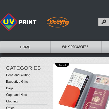
Travel
CATEGORIES
Pens and Writing
Executive Gifts
Bags
Caps and Hats
Clothing
Office