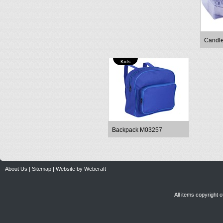
Candl
Kids
Backpack M03257
About Us
|
Sitemap
|
Website by Webcraft
All items copyright 