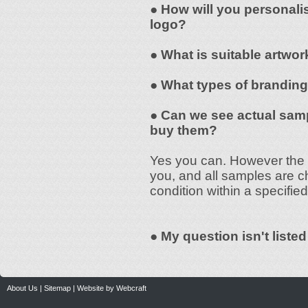
● How will you personali
logo?
● What is suitable artwor
● What types of branding
● Can we see actual samp
buy them?
Yes you can. However the s
you, and all samples are c
condition within a specified
● My question isn't liste
About Us
|
Sitemap
|
Website by Webcraft