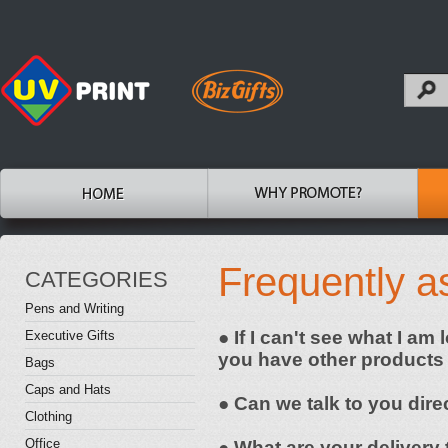
Frequently a
CATEGORIES
Pens and Writing
● If I can't see what I am
Executive Gifts
you have other products
Bags
Caps and Hats
● Can we talk to you dire
Clothing
Office
● What are your delivery 