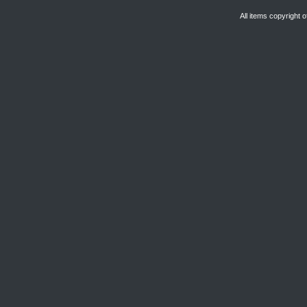
All items copyright 