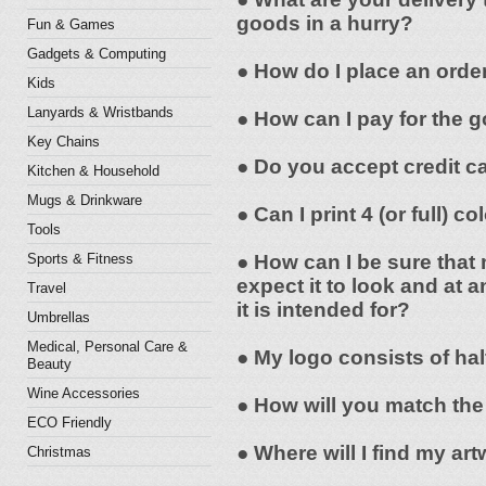
goods in a hurry?
Fun & Games
Gadgets & Computing
● How do I place an orde
Kids
Lanyards & Wristbands
● How can I pay for the 
Key Chains
● Do you accept credit c
Kitchen & Household
Mugs & Drinkware
● Can I print 4 (or full) 
Tools
Sports & Fitness
● How can I be sure that 
expect it to look and at a
Travel
it is intended for?
Umbrellas
Medical, Personal Care &
● My logo consists of hal
Beauty
Wine Accessories
● How will you match the
ECO Friendly
● Where will I find my a
Christmas