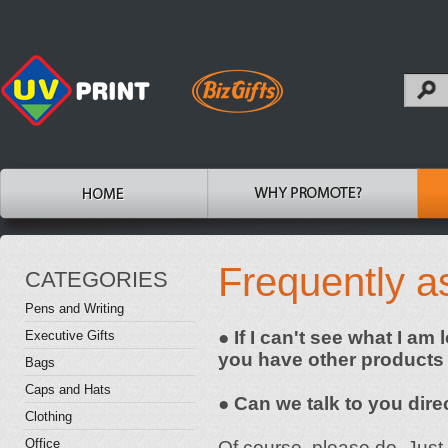
Frequently a
CATEGORIES
Pens and Writing
● If I can't see what I am
Executive Gifts
you have other products
Bags
Caps and Hats
● Can we talk to you dire
Clothing
Office
Of course, please do. Just