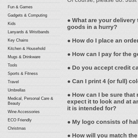
Fun & Games
Gadgets & Computing
● What are your delivery 
Kids
goods in a hurry?
Lanyards & Wristbands
● How do I place an orde
Key Chains
Kitchen & Household
● How can I pay for the 
Mugs & Drinkware
Tools
● Do you accept credit c
Sports & Fitness
● Can I print 4 (or full) 
Travel
Umbrellas
● How can I be sure that 
Medical, Personal Care &
expect it to look and at a
Beauty
it is intended for?
Wine Accessories
ECO Friendly
● My logo consists of hal
Christmas
● How will you match the