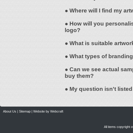
● Where will I find my a
● How will you personali
logo?
● What is suitable artwor
● What types of branding
● Can we see actual samp
buy them?
● My question isn't liste
About Us
|
Sitemap
|
Website by Webcraft
All items copyright 