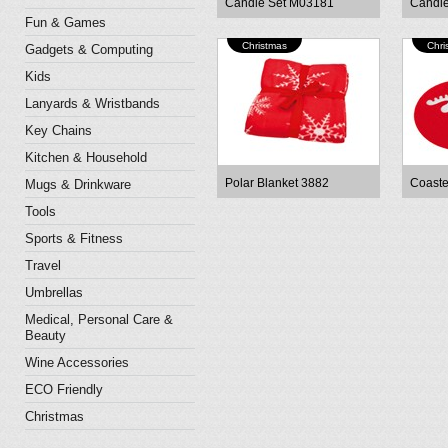
Candle Set M03181
Candl
Fun & Games
Christmas
Chri
Gadgets & Computing
Kids
Lanyards & Wristbands
Key Chains
Kitchen & Household
Polar Blanket 3882
Coaste
Mugs & Drinkware
Tools
Sports & Fitness
Travel
Umbrellas
Medical, Personal Care &
Beauty
Wine Accessories
ECO Friendly
Christmas