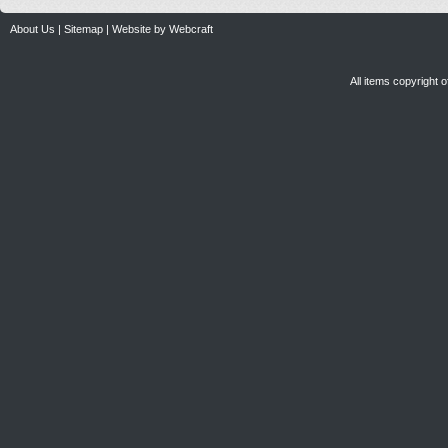
About Us
|
Sitemap
|
Website by Webcraft
All items copyright 