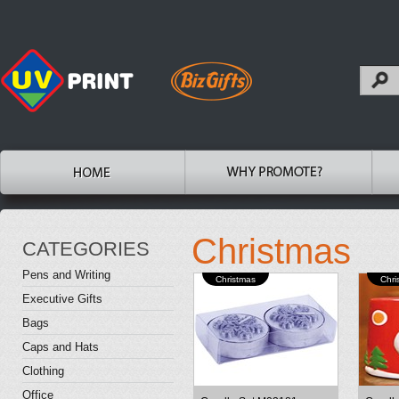
Christmas
CATEGORIES
Pens and Writing
Christmas
Chri
Executive Gifts
Bags
Caps and Hats
Clothing
Office