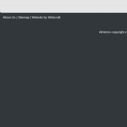
About Us
|
Sitemap
|
Website by Webcraft
All items copyright 