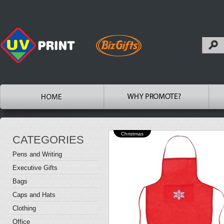
Christmas
CATEGORIES
Pens and Writing
Executive Gifts
Bags
Caps and Hats
Clothing
Office