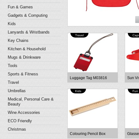
Fun & Games
Gadgets & Computing
Kids
Lanyards & Wristbands
Travel
Cap
Key Chains
Kitchen & Household
Mugs & Drinkware
Tools
Sports & Fitness
Luggage Tag M03816
Sun Vi
Travel
Umbrellas
Kids
Fun
Medical, Personal Care &
Beauty
Wine Accessories
ECO Friendly
Christmas
Colouring Pencil Box
Glasse