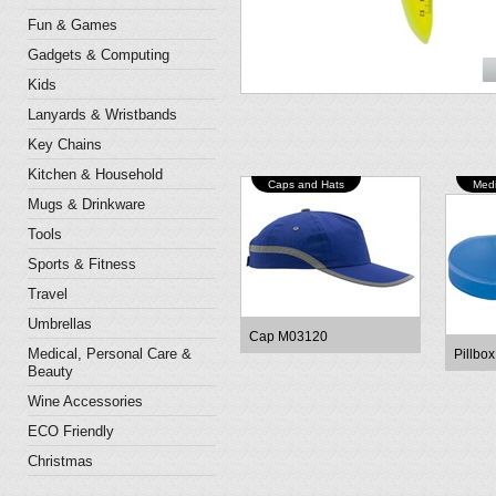
Fun & Games
Gadgets & Computing
Kids
Lanyards & Wristbands
Key Chains
Kitchen & Household
Caps and Hats
Medi
Mugs & Drinkware
Tools
Sports & Fitness
Travel
Umbrellas
Cap M03120
Medical, Personal Care &
Pillbo
Beauty
Wine Accessories
ECO Friendly
Christmas