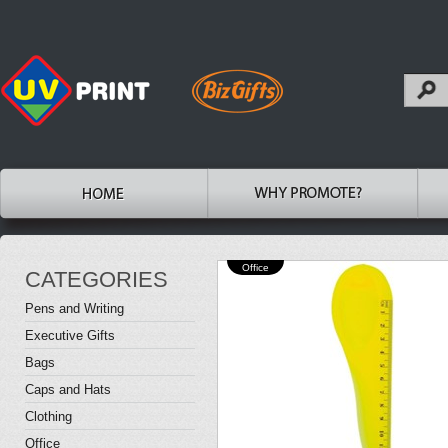
Office
CATEGORIES
Pens and Writing
Executive Gifts
Bags
Caps and Hats
Clothing
Office