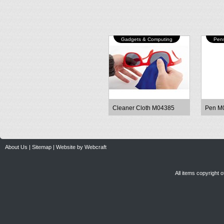
Gadgets & Computing
Pens
Cleaner Cloth M04385
Pen M
About Us
|
Sitemap
|
Website by Webcraft
All items copyright 