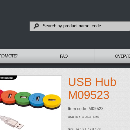
USB Hub
Computing
M09523
Item code: M09523
USB Hub. 4 USB Hubs.
Size: 14.5 x 1.7 x 3.5 cm