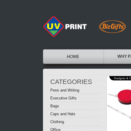
Gadgets & 
CATEGORIES
Pens and Writing
Executive Gifts
Bags
Caps and Hats
Clothing
Office