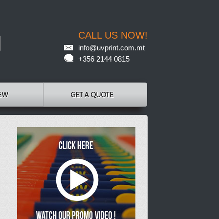
CALL US NOW!
info@uvprint.com.mt
+356 2144 0815