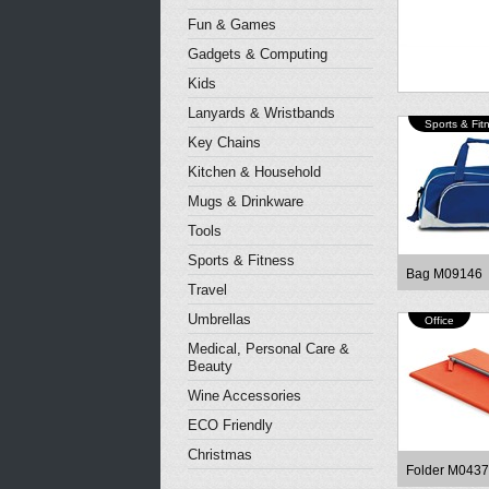
Fun & Games
Gadgets & Computing
Kids
Lanyards & Wristbands
Sports & Fit
Key Chains
Kitchen & Household
Mugs & Drinkware
Tools
Sports & Fitness
Bag M09146
Travel
Umbrellas
Office
Medical, Personal Care &
Beauty
Wine Accessories
ECO Friendly
Christmas
Folder M043