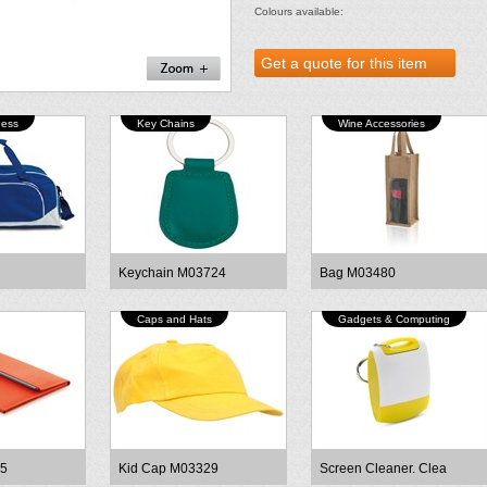
Colours available:
ness
Key Chains
Wine Accessories
Keychain M03724
Bag M03480
Caps and Hats
Gadgets & Computing
75
Kid Cap M03329
Screen Cleaner. Clea